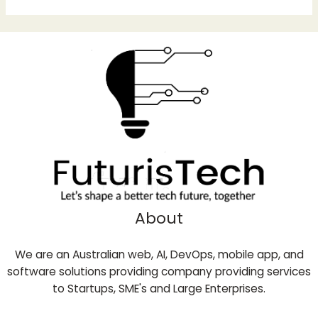
About
We are an Australian web, AI, DevOps, mobile app, and
software solutions providing company providing services
to Startups, SME's and Large Enterprises.