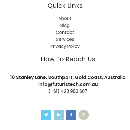
Quick Links
About
Blog
Contact
Services
Privacy Policy
How To Reach Us
10 Stanley Lane, Southport, Gold Coast, Australia
info@futuristech.com.au
(+61) 423 983 607