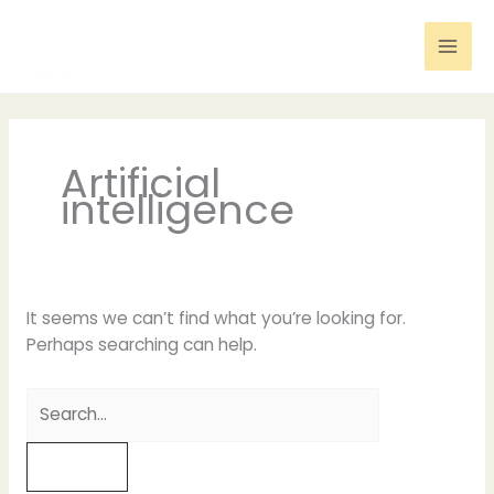
Skip
to
content
Search
for:
Artificial
intelligence
It seems we can’t find what you’re looking for.
Perhaps searching can help.