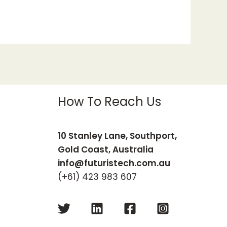
How To Reach Us
10 Stanley Lane, Southport,
Gold Coast, Australia
info@futuristech.com.au
(+61) 423 983 607