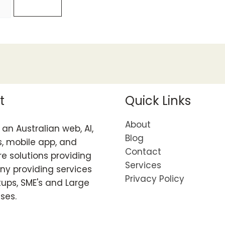
t
Quick Links
About
an Australian web, AI,
Blog
, mobile app, and
Contact
e solutions providing
Services
y providing services
Privacy Policy
tups, SME's and Large
ises.