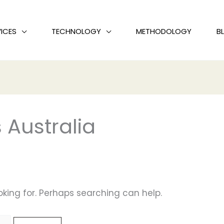
ICES
TECHNOLOGY
METHODOLOGY
B
 Australia
oking for. Perhaps searching can help.