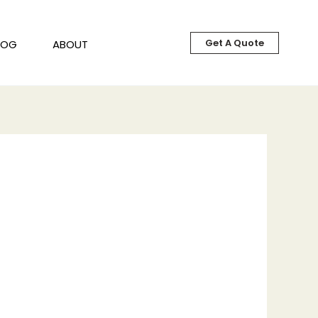
Get A Quote
LOG
ABOUT