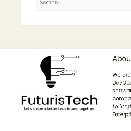
Abou
We are 
DevOps
softwar
compan
to Star
Enterpr