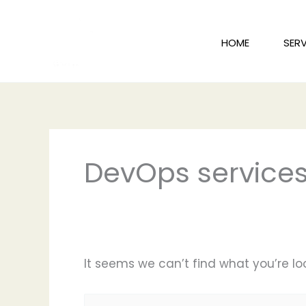
Skip
to
HOME
SERV
content
Search
for:
DevOps services
It seems we can’t find what you’re lo