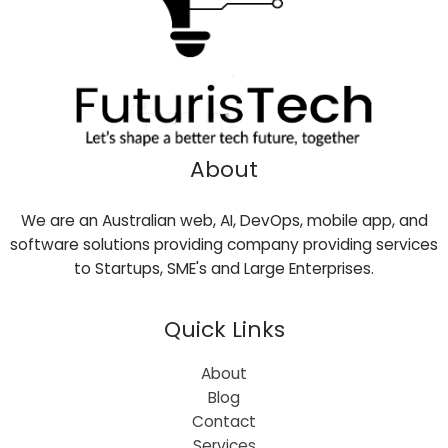
About
We are an Australian web, AI, DevOps, mobile app, and
software solutions providing company providing services
to Startups, SME's and Large Enterprises.
Quick Links
About
Blog
Contact
Services