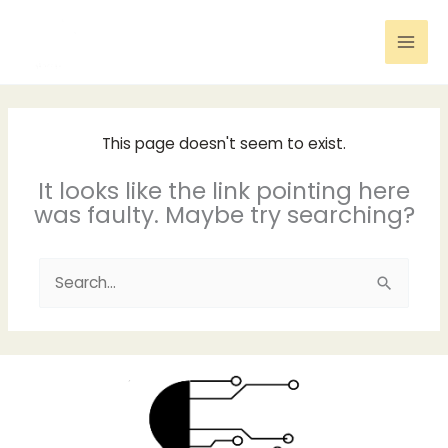
Skip
to
content
This page doesn't seem to exist.
It looks like the link pointing here
was faulty. Maybe try searching?
Search
for: