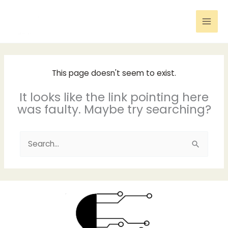
Skip
to
content
This page doesn't seem to exist.
It looks like the link pointing here
was faulty. Maybe try searching?
Search
for: