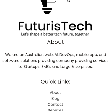
About
We are an Australian web, AI, DevOps, mobile app, and
software solutions providing company providing services
to Startups, SME's and Large Enterprises.
Quick Links
About
Blog
Contact
Services