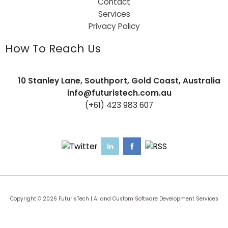
Contact
Services
Privacy Policy
How To Reach Us
10 Stanley Lane, Southport, Gold Coast, Australia
info@futuristech.com.au
(+61) 423 983 607
Copyright © 2026 FuturisTech | AI and Custom Software Development Services