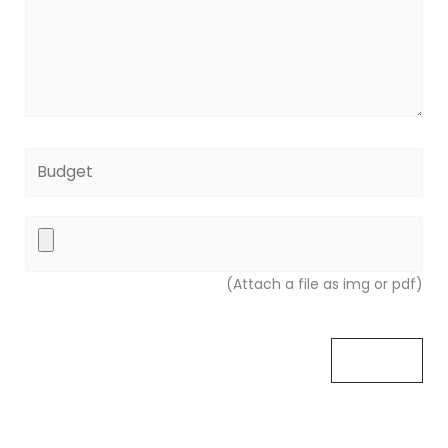
(Attach a file as img or pdf)