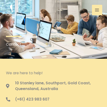
Skip
to
content
Contact
We are here to help!
10 Stanley lane, Southport, Gold Coast,
Queensland, Australia
(+61) 423 983 607