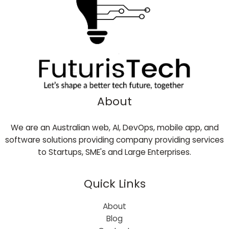
About
We are an Australian web, AI, DevOps, mobile app, and
software solutions providing company providing services
to Startups, SME's and Large Enterprises.
Quick Links
About
Blog