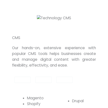
CMS
Our hands-on, extensive experience with
popular CMS tools helps businesses create
and manage digital content with greater
flexibility, effectivity, and ease.
Magento
Drupal
Shopify