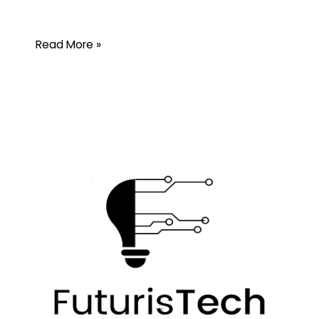
Read More »