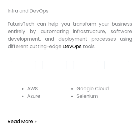
Infra and DevOps
FuturisTech can help you transform your business
entirely by automating infrastructure, software
development, and deployment processes using
different cutting-edge
DevOps
tools.
AWS
Google Cloud
Azure
Selenium
Read More »