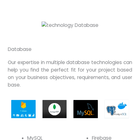
Database
Our expertise in multiple database technologies can
help you find the perfect fit for your project based
on your business objectives, requirements, and user
base.
MySQL
Firebase