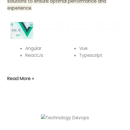
solutions to ensure optimal performance and
experience.
Angular
Vue
ReactJs
Typescript
Read More »