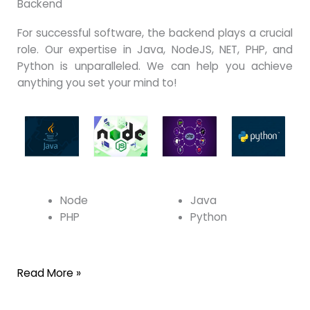
Backend
For successful software, the backend plays a crucial
role. Our expertise in Java, NodeJS, NET, PHP, and
Python is unparalleled. We can help you achieve
anything you set your mind to!
Node
Java
PHP
Python
Read More »