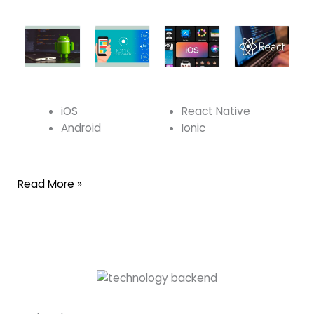
iOS
React Native
Android
Ionic
Read More »