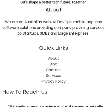
About
We are an Australian web, AI, DevOps, mobile app, and
software solutions providing company providing services
to Startups, SME's and Large Enterprises.
Quick Links
About
Blog
Contact
Services
Privacy Policy
How To Reach Us
10 Stanley Lane, Southport, Gold Coast, Australia