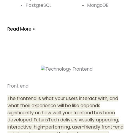
PostgreSQL
MongoDB
Read More »
Front end
The frontend is what your users interact with, and
what their experience will be like depends
significantly on how well your frontend has been
developed. FuturisTech delivers visually appealing,
interactive, high-performing, user-friendly front-end