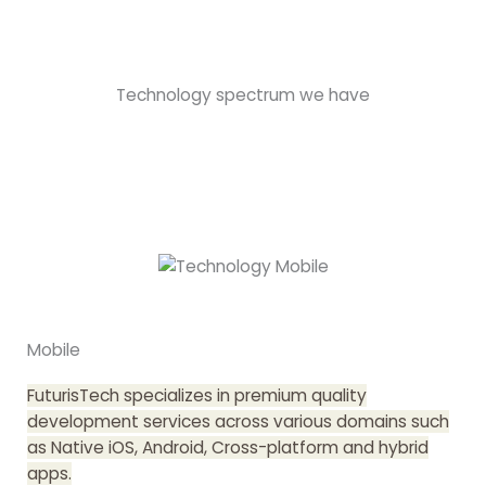
Technology spectrum we have
Mobile
FuturisTech specializes in premium quality
development services across various domains such
as Native iOS, Android, Cross-platform and hybrid
apps.