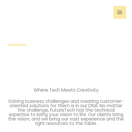
Skip
to
content
Technology
Where Tech Meets Creativity
Solving business challenges and creating customer-
oriented solutions for them is in our DNA. No matter
the challenge, FuturisTech has the technical
expertise to bring your vision to life. Our clients bring
the vision, and we bring our vast experience and the
right resources to the table.