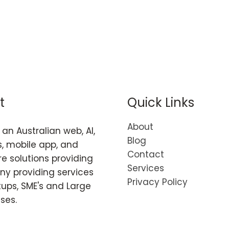
t
Quick Links
About
an Australian web, AI,
Blog
, mobile app, and
Contact
e solutions providing
Services
y providing services
Privacy Policy
tups, SME's and Large
ises.