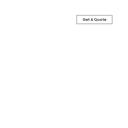
Get A Quote
LOG
ABOUT