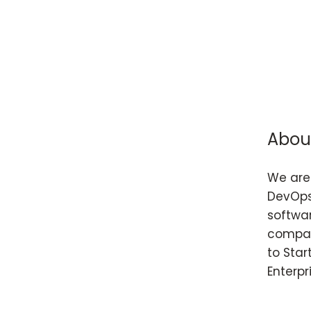
Abou
We are 
DevOps
softwar
compan
to Star
Enterpr