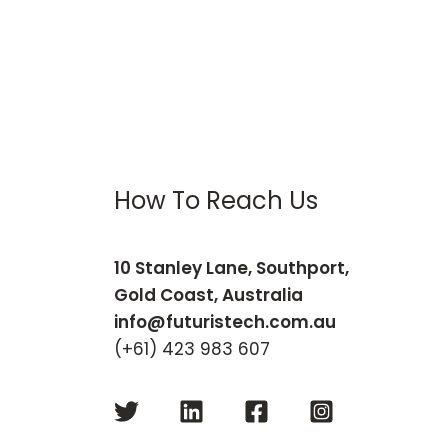
How To Reach Us
10 Stanley Lane, Southport,
Gold Coast, Australia
info@futuristech.com.au
(+61) 423 983 607