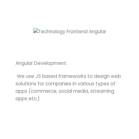
Angular Development
We use JS based frameworks to design web
solutions for companies in various types of
apps (commerce, social media, streaming
apps etc.)