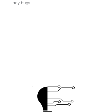
any bugs.