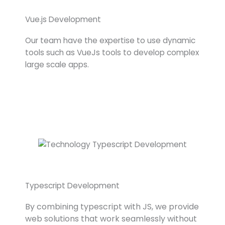
Vue.js Development
Our team have the expertise to use dynamic
tools such as VueJs tools to develop complex
large scale apps.
Typescript Development
By combining typescript with JS, we provide
web solutions that work seamlessly without