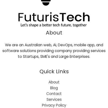
About
We are an Australian web, AI, DevOps, mobile app, and
software solutions providing company providing services
to Startups, SME's and Large Enterprises.
Quick Links
About
Blog
Contact
Services
Privacy Policy