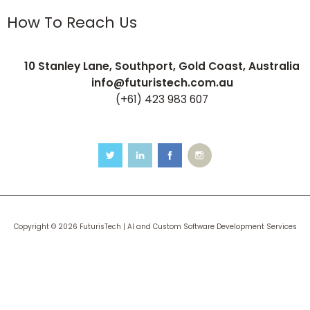
How To Reach Us
10 Stanley Lane, Southport, Gold Coast, Australia
info@futuristech.com.au
(+61) 423 983 607
Copyright © 2026 FuturisTech | AI and Custom Software Development Services