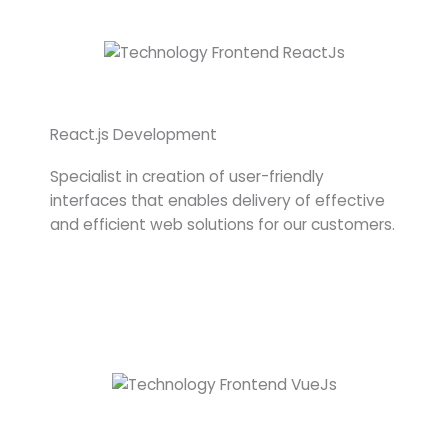
React.js Development
Specialist in creation of user-friendly
interfaces that enables delivery of effective
and efficient web solutions for our customers.