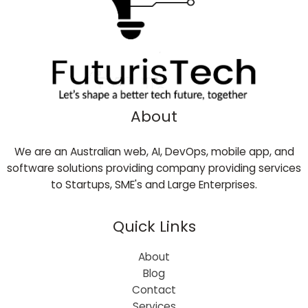
About
We are an Australian web, AI, DevOps, mobile app, and
software solutions providing company providing services
to Startups, SME's and Large Enterprises.
Quick Links
About
Blog
Contact
Services