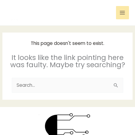
Skip
to
content
This page doesn't seem to exist.
It looks like the link pointing here
was faulty. Maybe try searching?
Search
for: