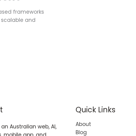
ased frameworks
ld scalable and
t
Quick Links
About
an Australian web, AI,
Blog
, mobile app, and