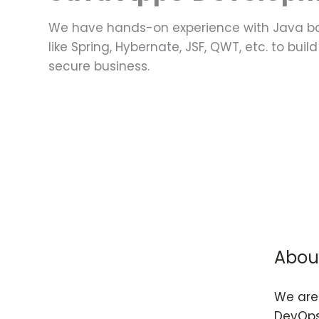
We have hands-on experience with Java b
like Spring, Hybernate, JSF, QWT, etc. to bui
secure business.
Abou
We are 
DevOps