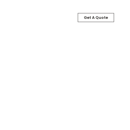
Get A Quote
LOG
ABOUT