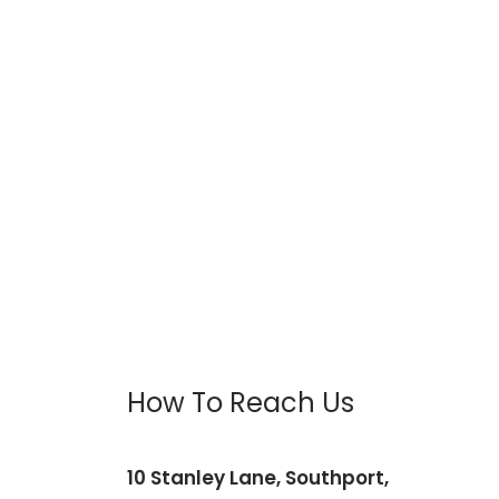
How To Reach Us
10 Stanley Lane, Southport,