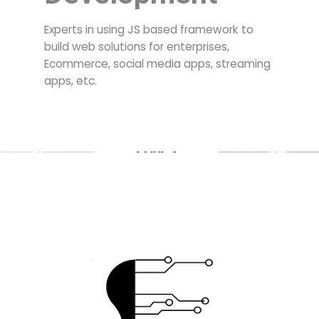
Experts in using JS based framework to
build web solutions for enterprises,
Ecommerce, social media apps, streaming
apps, etc.