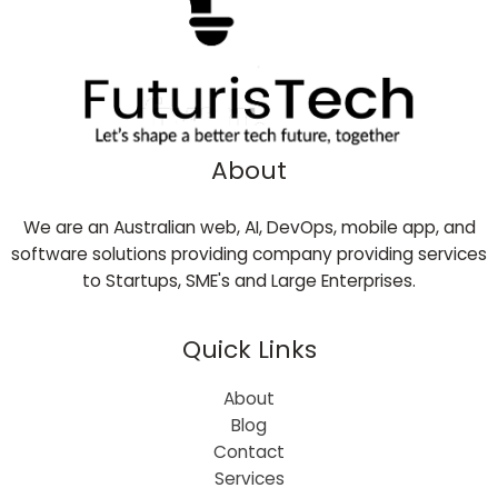
About
We are an Australian web, AI, DevOps, mobile app, and
software solutions providing company providing services
to Startups, SME's and Large Enterprises.
Quick Links
About
Blog
Contact
Services