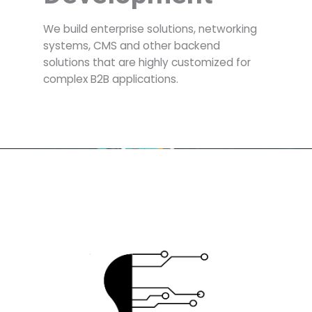
We build enterprise solutions, networking
systems, CMS and other backend
solutions that are highly customized for
complex B2B applications.