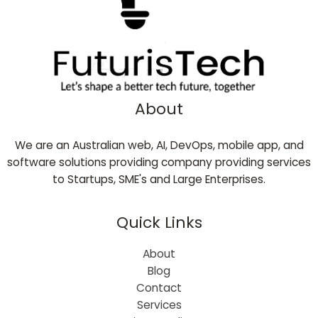
About
We are an Australian web, AI, DevOps, mobile app, and
software solutions providing company providing services
to Startups, SME's and Large Enterprises.
Quick Links
About
Blog
Contact
Services