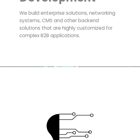
We build enterprise solutions, networking
systems, CMS and other backend
solutions that are highly customized for
complex B2B applications.