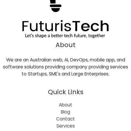
About
We are an Australian web, AI, DevOps, mobile app, and
software solutions providing company providing services
to Startups, SME's and Large Enterprises.
Quick Links
About
Blog
Contact
Services