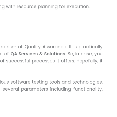
ng with resource planning for execution.
nism of Quality Assurance. It is practically
ce of
QA Services & Solutions
. So, in case, you
 successful processes it offers. Hopefully, it
rious software testing tools and technologies.
 several parameters including functionality,