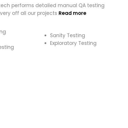
tech performs detailed manual QA testing
ivery off all our projects
Read more
ing
Sanity Testing
Exploratory Testing
esting