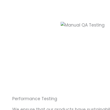
Performance Testing
We ensure that our products have sustainabili