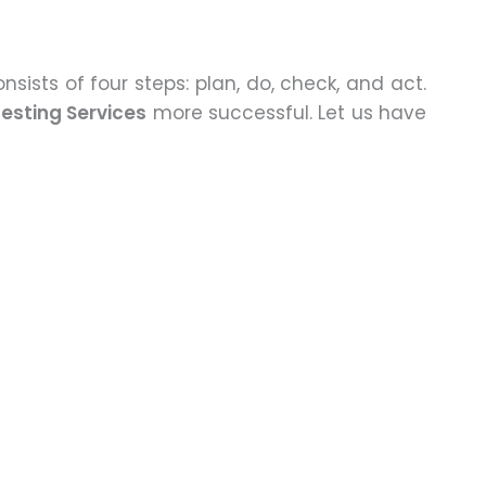
nsists of four steps: plan, do, check, and act.
esting Services
more successful. Let us have