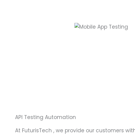
API Testing Automation
At FuturisTech , we provide our customers with