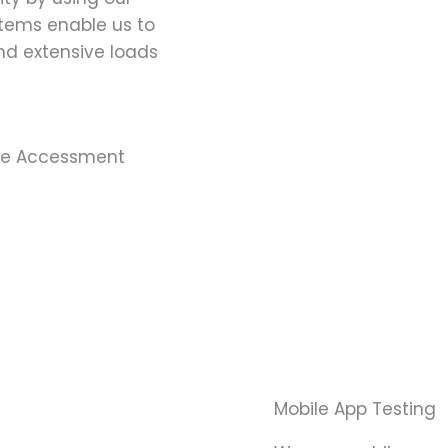
stems enable us to
nd extensive loads
ce Accessment
Mobile App Testing