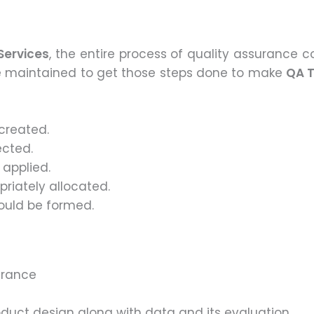
Services
, the entire process of quality assurance co
be maintained to get those steps done to make
QA T
created.
ected.
 applied.
riately allocated.
ould be formed.
urance
oduct design along with data and its evaluation.