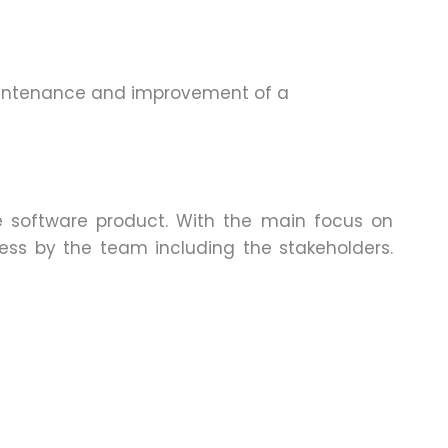
aintenance and improvement of a
he software product. With the main focus on
cess by the team including the stakeholders.