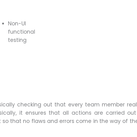
Non-UI
functional
testing
sically checking out that every team member rea
cally, it ensures that all actions are carried out 
t so that no flaws and errors come in the way of th