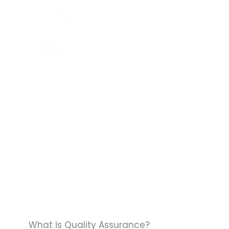
Skip
to
HOME
SER
content
What is Quality Assurance?