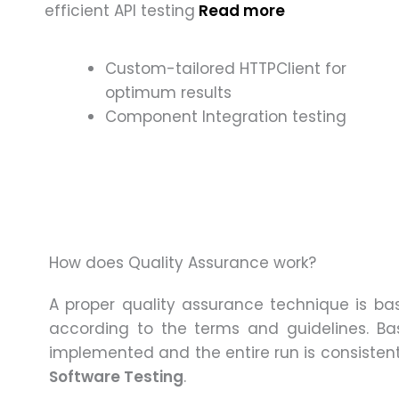
efficient API testing
Read more
Custom-tailored HTTPClient for
optimum results
Component Integration testing
How does Quality Assurance work?
A proper quality assurance technique is ba
according to the terms and guidelines. Basi
implemented and the entire run is consisten
Software Testing
.