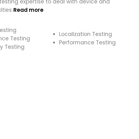
esting expertise to deal with device and
ities
Read more
esting
Localization Testing
nce Testing
Performance Testing
y Testing