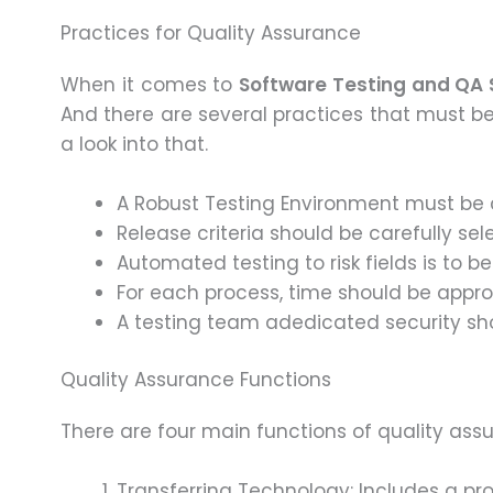
Practices for Quality Assurance
When it comes to
Software Testing and QA 
And there are several practices that must 
a look into that.
A Robust Testing Environment must be 
Release criteria should be carefully sel
Automated testing to risk fields is to be
For each process, time should be approp
A testing team adedicated security sh
Quality Assurance Functions
There are four main functions of quality ass
Transferring Technology: Includes a pr