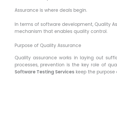
Assurance is where deals begin.
In terms of software development, Quality
mechanism that enables quality control.
Purpose of Quality Assurance
Quality assurance works in laying out suff
processes, prevention is the key role of qu
Software Testing Services
keep the purpose o