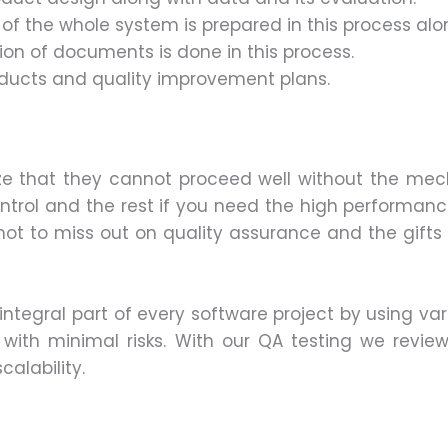
n of the whole system is prepared in this process alo
ion of documents is done in this process.
roducts and quality improvement plans.
e that they cannot proceed well without the mecha
trol and the rest if you need the high performan
not to miss out on quality assurance and the gifts of
integral part of every software project by using va
s with minimal risks. With our QA testing we review
alability.