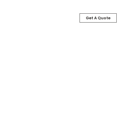
Get A Quote
LOG
ABOUT