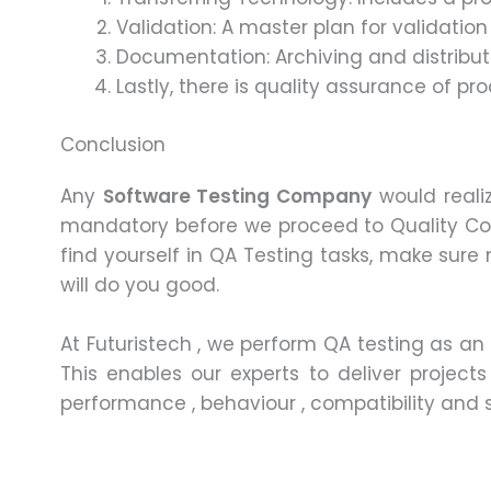
Validation: A master plan for validatio
Documentation: Archiving and distribut
Lastly, there is quality assurance of p
Conclusion
Any
Software Testing Company
would realiz
mandatory before we proceed to Quality Con
find yourself in QA Testing tasks, make sure 
will do you good.
At Futuristech , we perform QA testing as an 
This enables our experts to deliver project
performance , behaviour , compatibility and sc