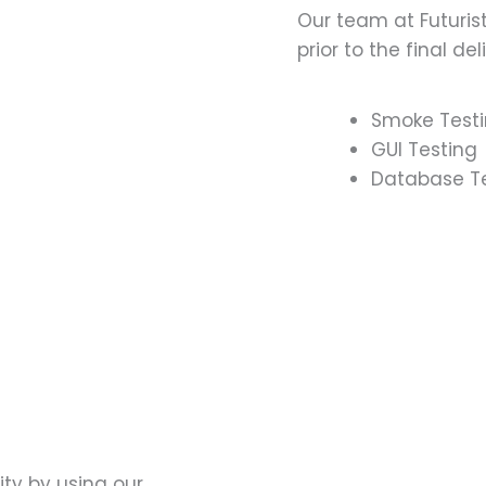
Our team at Futuris
prior to the final del
Smoke Test
GUI Testing
Database T
ty by using our