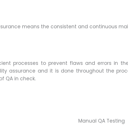
 Assurance means the consistent and continuous m
icient processes to prevent flaws and errors in t
ality assurance and it is done throughout the pro
f QA in check.
Manual QA Testing