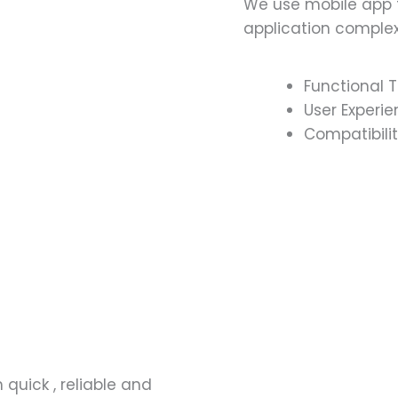
We use mobile app t
application complex
Functional T
User Experie
Compatibilit
 quick , reliable and