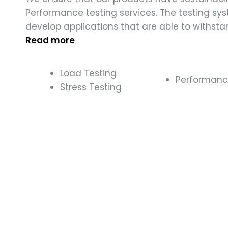
Performance testing services. The testing sy
develop applications that are able to withsta
Read more
Load Testing
Performan
Stress Testing