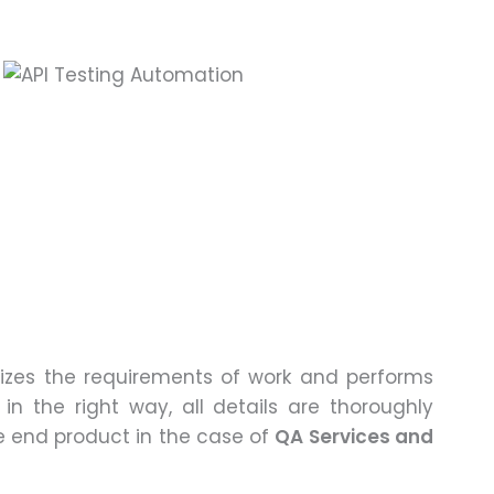
lizes the requirements of work and performs
in the right way, all details are thoroughly
e end product in the case of
QA Services and