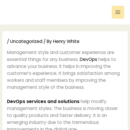
Skip
to
content
/
Uncategorized
/ By
Henry White
Management style and customer experience are
essential things for any business.
DevOps
helps to
advance your business. It helps in improving the
customer’s experience. It brings satisfaction among
workers and staff members by improving the
management style of the business.
DevOps services and solutions
help modify
management styles. The business is moving closer
to quality products and faster delivery. It is an
emerging industry due to the tremendous
improvements in the digital age.