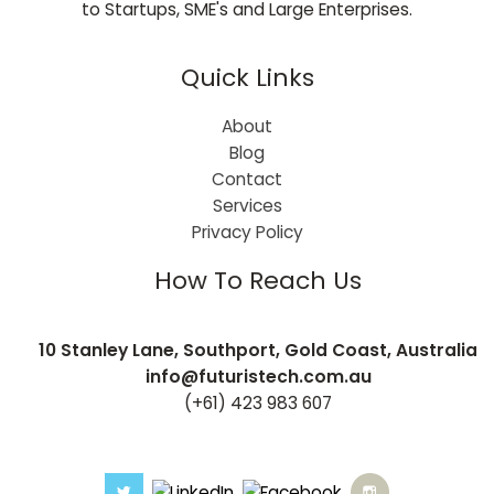
to Startups, SME's and Large Enterprises.
Quick Links
About
Blog
Contact
Services
Privacy Policy
How To Reach Us
10 Stanley Lane, Southport, Gold Coast, Australia
info@futuristech.com.au
(+61) 423 983 607