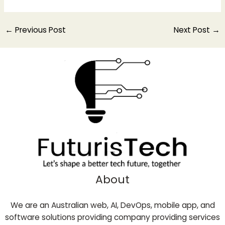
←
Previous Post
Next Post
→
About
We are an Australian web, AI, DevOps, mobile app, and
software solutions providing company providing services