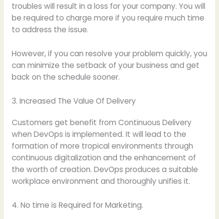
troubles will result in a loss for your company. You will
be required to charge more if you require much time
to address the issue.
However, if you can resolve your problem quickly, you
can minimize the setback of your business and get
back on the schedule sooner.
3. Increased The Value Of Delivery
Customers get benefit from Continuous Delivery
when DevOps is implemented. It will lead to the
formation of more tropical environments through
continuous digitalization and the enhancement of
the worth of creation. DevOps produces a suitable
workplace environment and thoroughly unifies it.
4. No time is Required for Marketing.