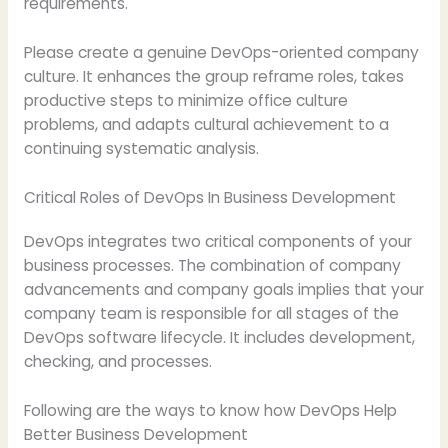
requirements.
Please create a genuine DevOps-oriented company
culture. It enhances the group reframe roles, takes
productive steps to minimize office culture
problems, and adapts cultural achievement to a
continuing systematic analysis.
Critical Roles of DevOps In Business Development
DevOps integrates two critical components of your
business processes. The combination of company
advancements and company goals implies that your
company team is responsible for all stages of the
DevOps software lifecycle. It includes development,
checking, and processes.
Following are the ways to know how DevOps Help
Better Business Development