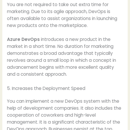
You are not required to take out extra time for
marketing. Due to its agile approach, DevOps is
often available to assist organizations in launching
new products onto the marketplace.
Azure DevOps
introduces a new product in the
market in a short time. No duration for marketing
demonstrates a broad advantage that typically
revolves around a small loop in which a concept in
advancement begins with more excellent quality
and a consistent approach.
5. Increases the Deployment Speed
You can implement a new DevOps system with the
help of development companies. It also includes the
cooperation of coworkers and high-level
management. It is a significant characteristic of the
DevOps approach. Businesses persist at the top,