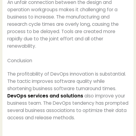
An unfair connection between the design and
operation workgroups makes it challenging for a
business to increase. The manufacturing and
research cycle times are overly long, causing the
process to be delayed. Tools are created more
rapidly due to the joint effort and all other
renewability.
Conclusion
The profitability of DevOps innovation is substantial.
The tactic improves software quality while
shortening business software turnaround times.
DevOps services and solutions
also improve your
business team. The DevOps tendency has prompted
several business associations to optimize their data
access and release methods.