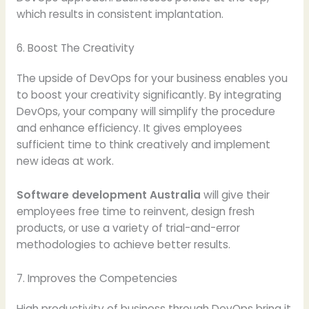
which results in consistent implantation.
6. Boost The Creativity
The upside of DevOps for your business enables you
to boost your creativity significantly. By integrating
DevOps, your company will simplify the procedure
and enhance efficiency. It gives employees
sufficient time to think creatively and implement
new ideas at work.
Software development Australia
will give their
employees free time to reinvent, design fresh
products, or use a variety of trial-and-error
methodologies to achieve better results.
7. Improves the Competencies
High productivity of business through DevOps bring it