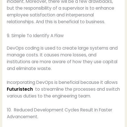
incident. Moreover, there will be a few drawbacks,
but the responsibility of a supervisor is to enhance
employee satisfaction and interpersonal
relationships. And this is beneficial to business.
9. Simple To Identify A Flaw
DevOps coding is used to create large systems and
manage costs. It causes more losses, and
institutions are more aware of how they use capital
and eliminate waste.
Incorporating DevOps is beneficial because it allows
Futuristech
to streamline the processes and switch
various duties to the engineering team.
10. Reduced Development Cycles Result In Faster
Advancement.