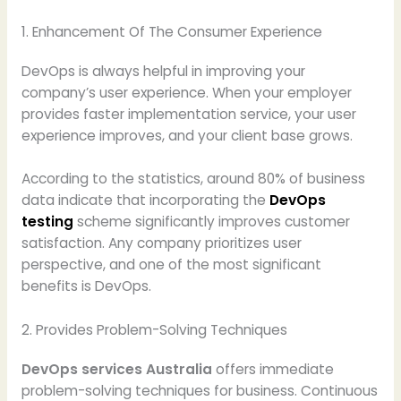
1. Enhancement Of The Consumer Experience
DevOps is always helpful in improving your
company’s user experience. When your employer
provides faster implementation service, your user
experience improves, and your client base grows.
According to the statistics, around 80% of business
data indicate that incorporating the
DevOps
testing
scheme significantly improves customer
satisfaction. Any company prioritizes user
perspective, and one of the most significant
benefits is DevOps.
2. Provides Problem-Solving Techniques
DevOps services Australia
offers immediate
problem-solving techniques for business. Continuous