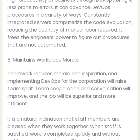
less prone to errors. It can advance DevOps
procedures in a variety of ways. Constantly
integrated servers computerize the code evaluation,
reducing the quantity of manual labor required. It
frees the engineers’ power to figure out procedures
that are not automated.
8. Maintains Workplace Morale
Teamwork requires morale and inspiration, and
implementing DevOps for the corporation will raise
team spirit. Team cooperation and conversation will
improve, and the job will be superior and more
efficient.
It is a natural inclination that staff members are
pleased when they work together. When staff is
satisfied, work is completed quickly and without