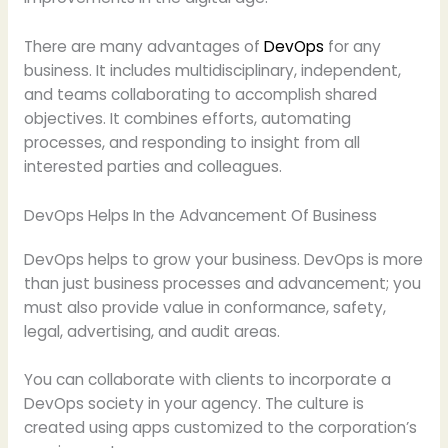
There are many advantages of
DevOps
for any
business. It includes multidisciplinary, independent,
and teams collaborating to accomplish shared
objectives. It combines efforts, automating
processes, and responding to insight from all
interested parties and colleagues.
DevOps Helps In the Advancement Of Business
DevOps helps to grow your business. DevOps is more
than just business processes and advancement; you
must also provide value in conformance, safety,
legal, advertising, and audit areas.
You can collaborate with clients to incorporate a
DevOps society in your agency. The culture is
created using apps customized to the corporation’s