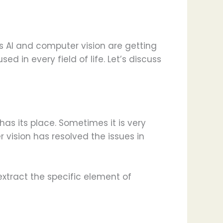
s AI and computer vision are getting
ed in every field of life. Let’s discuss
s its place. Sometimes it is very
vision has resolved the issues in
xtract the specific element of