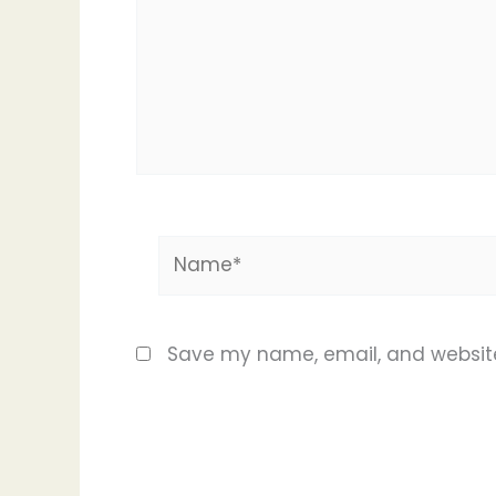
Name*
Save my name, email, and website 