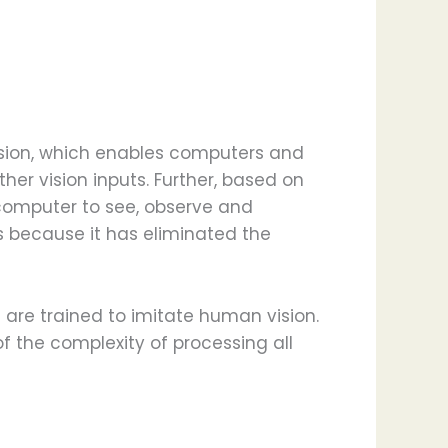
r vision, which enables computers and
her vision inputs. Further, based on
omputer to see, observe and
 because it has eliminated the
are trained to imitate human vision.
 the complexity of processing all