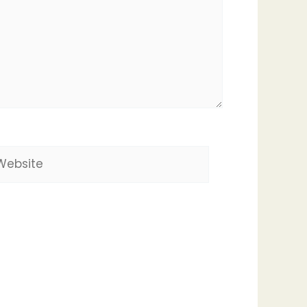
bsite