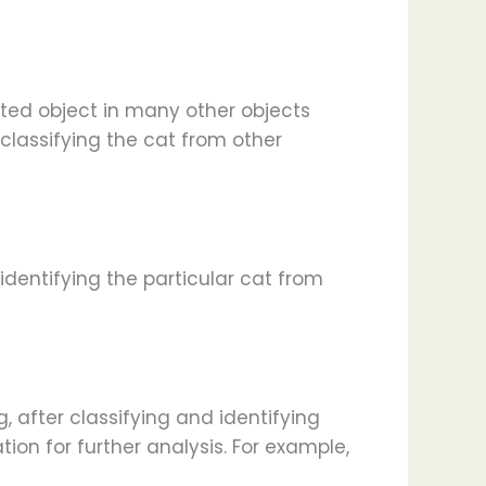
eted object in many other objects
 classifying the cat from other
identifying the particular cat from
g, after classifying and identifying
ion for further analysis. For example,