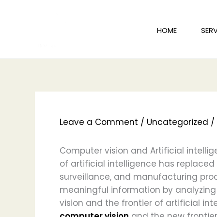
Skip
to
HOME
SERV
content
Leave a Comment
/
Uncategorized
/
Computer vision and Artificial intelli
of artificial intelligence has replace
surveillance, and manufacturing pro
meaningful information by analyzing 
vision and the frontier of artificial i
computer vision
and the new frontier o