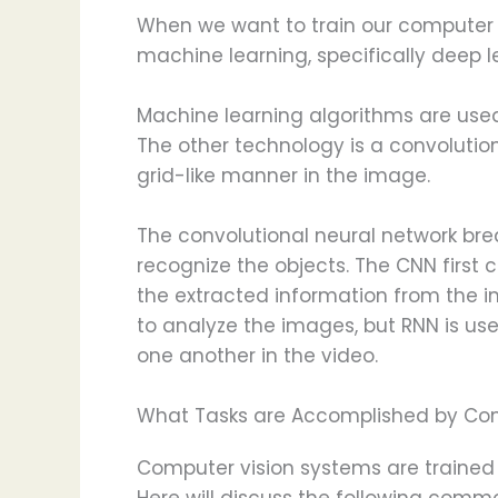
When we want to train our computer to
machine learning, specifically deep l
Machine learning algorithms are used 
The other technology is a convolutio
grid-like manner in the image.
The convolutional neural network brea
recognize the objects. The CNN first 
the extracted information from the im
to analyze the images, but RNN is us
one another in the video.
What Tasks are Accomplished by Com
Computer vision systems are trained 