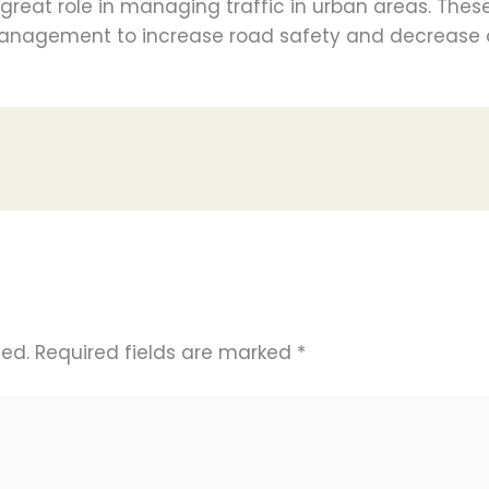
great role in managing traffic in urban areas. The
 management to increase road safety and decrease 
hed.
Required fields are marked
*