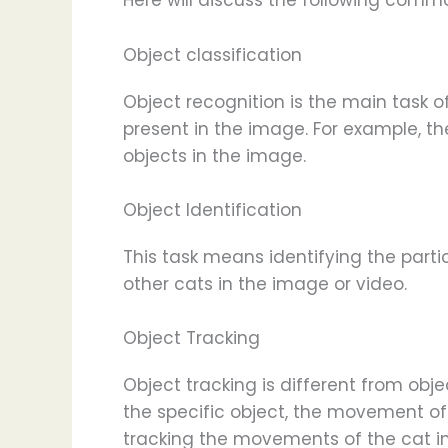
Here will discuss the following comm
Object classification
Object recognition is the main task 
present in the image. For example, th
objects in the image.
Object Identification
This task means identifying the parti
other cats in the image or video.
Object Tracking
Object tracking is different from objec
the specific object, the movement of 
tracking the movements of the cat in