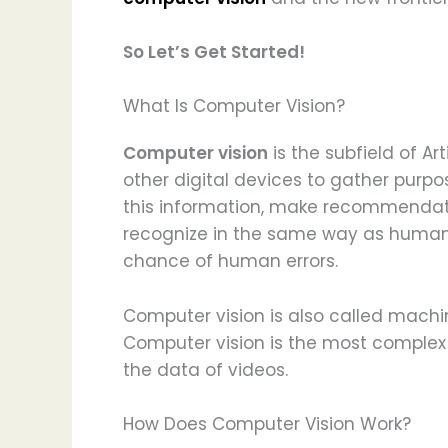
So Let’s Get Started!
What Is Computer Vision?
Computer vision
is the subfield of Ar
other digital devices to gather purpos
this information, make recommendati
recognize in the same way as humans
chance of human errors.
Computer vision is also called machi
Computer vision is the most complex 
the data of videos.
How Does Computer Vision Work?