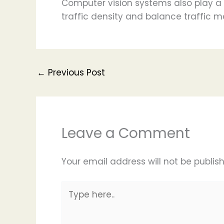
Computer vision systems also play a 
traffic density and balance traffic
←
Previous Post
Leave a Comment
Your email address will not be publis
Type
here..