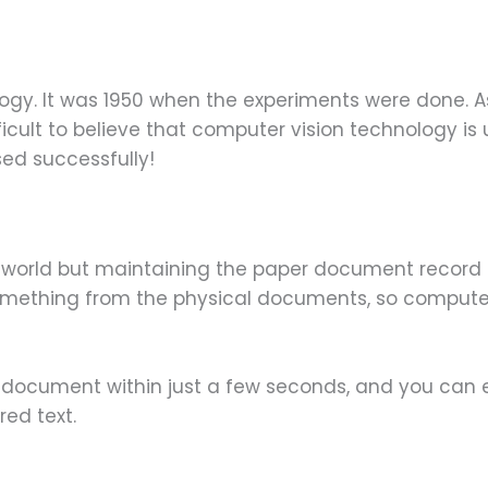
ogy. It was 1950 when the experiments were done. A
icult to believe that computer vision technology is us
sed successfully!
world but maintaining the paper document record ha
mething from the physical documents, so computer 
document within just a few seconds, and you can e
red text.