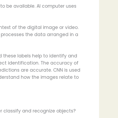
 to be available. AI computer uses
ext of the digital image or video.
g processes the data arranged in a
 these labels help to identify and
ect identification. The accuracy of
redictions are accurate. CNN is used
nderstand how the images relate to
 classify and recognize objects?