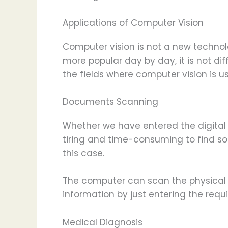
Applications of Computer Vision
Computer vision is not a new technol
more popular day by day, it is not diff
the fields where computer vision is u
Documents Scanning
Whether we have entered the digital 
tiring and time-consuming to find so
this case.
The computer can scan the physical 
information by just entering the requi
Medical Diagnosis