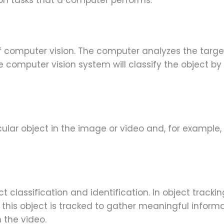
on tasks that a computer performs:
of computer vision. The computer analyzes the targ
e computer vision system will classify the object by
cular object in the image or video and, for example, 
t classification and identification. In object trackin
this object is tracked to gather meaningful informat
 the video.