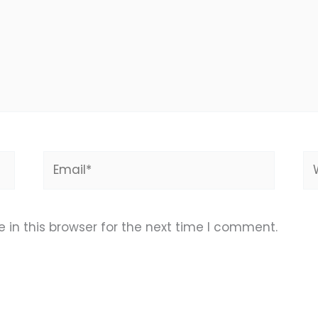
Email*
We
in this browser for the next time I comment.