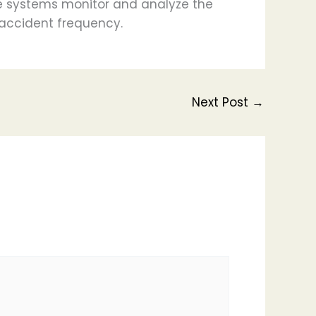
se systems monitor and analyze the
accident frequency.
Next Post
→