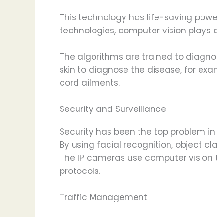
This technology has life-saving powe
technologies, computer vision plays a
The algorithms are trained to diagno
skin to diagnose the disease, for ex
cord ailments.
Security and Surveillance
Security has been the top problem in 
By using facial recognition, object cl
The IP cameras use computer vision t
protocols.
Traffic Management