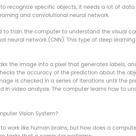
 recognize specific objects, it needs a lot of data
earning and convolutional neural network.
to train the computer to understand the visual cont
nal neural network (CNN). This type of deep learnin
ks the image into a pixel that generates labels, and
checks the accuracy of the prediction about the obj
age is checked in a series of iterations until the p
ed in video analysis. The computer learns how to u
puter Vision System?
to work like human brains, but how does a computer