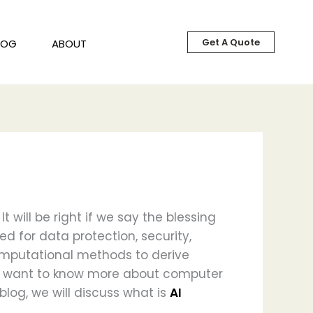
Get A Quote
LOG
ABOUT
 will be right if we say the blessing
ed for data protection, security,
omputational methods to derive
you want to know more about computer
 blog, we will discuss what is
AI