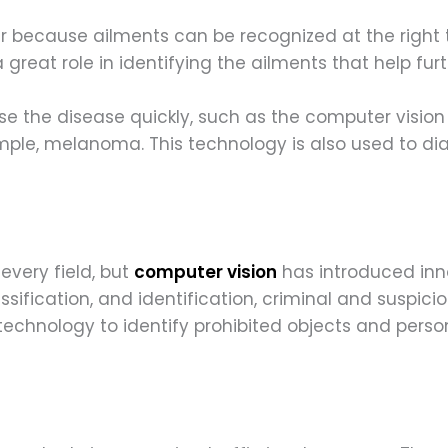
r because ailments can be recognized at the right t
 great role in identifying the ailments that help fu
se the disease quickly, such as the computer vision
ample, melanoma. This technology is also used to d
every field, but
computer vision
has introduced inno
assification, and identification, criminal and suspici
echnology to identify prohibited objects and perso