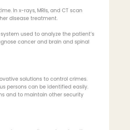
ime. In x-rays, MRIs, and CT scan
rther disease treatment.
 system used to analyze the patient’s
iagnose cancer and brain and spinal
vative solutions to control crimes.
ous persons can be identified easily.
ns and to maintain other security