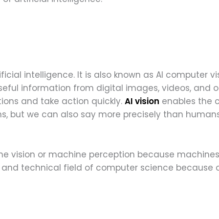
tificial intelligence. It is also known as AI compute
eful information from digital images, videos, and ot
ons and take action quickly.
AI vision
enables the c
, but we can also say more precisely than humans
ne vision or machine perception because machines 
and technical field of computer science because of