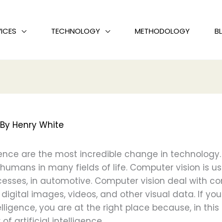
ICES
TECHNOLOGY
METHODOLOGY
B
 By
Henry White
gence are the most incredible change in technology. It
d humans in many fields of life. Computer vision is us
cesses, in automotive. Computer vision deal with c
digital images, videos, and other visual data. If 
ntelligence, you are at the right place because, in this
f artificial intelligence.