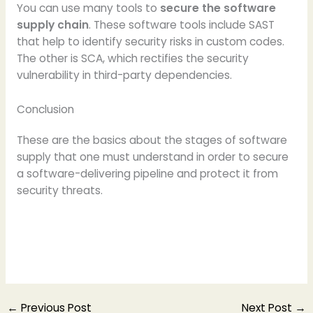
You can use many tools to
secure the software
supply chain
. These software tools include SAST
that help to identify security risks in custom codes.
The other is SCA, which rectifies the security
vulnerability in third-party dependencies.
Conclusion
These are the basics about the stages of software
supply that one must understand in order to secure
a software-delivering pipeline and protect it from
security threats.
←
Previous Post
Next Post
→