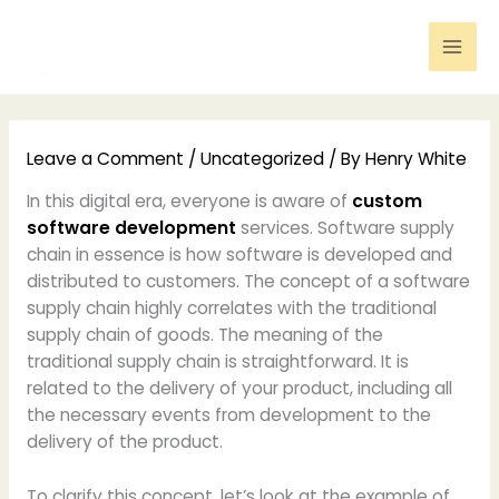
Skip
to
content
Leave a Comment
/
Uncategorized
/ By
Henry White
In this digital era, everyone is aware of
custom
software development
services. Software supply
chain in essence is how software is developed and
distributed to customers. The concept of a software
supply chain highly correlates with the traditional
supply chain of goods. The meaning of the
traditional supply chain is straightforward. It is
related to the delivery of your product, including all
the necessary events from development to the
delivery of the product.
To clarify this concept, let’s look at the example of