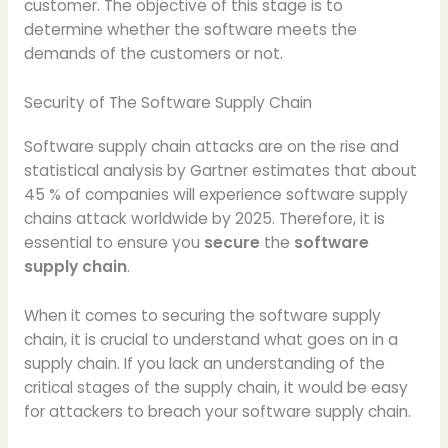
customer. The objective of this stage is to
determine whether the software meets the
demands of the customers or not.
Security of The Software Supply Chain
Software supply chain attacks are on the rise and
statistical analysis by Gartner estimates that about
45 % of companies will experience software supply
chains attack worldwide by 2025. Therefore, it is
essential to ensure you
secure
the
software
supply chain
.
When it comes to securing the software supply
chain, it is crucial to understand what goes on in a
supply chain. If you lack an understanding of the
critical stages of the supply chain, it would be easy
for attackers to breach your software supply chain.