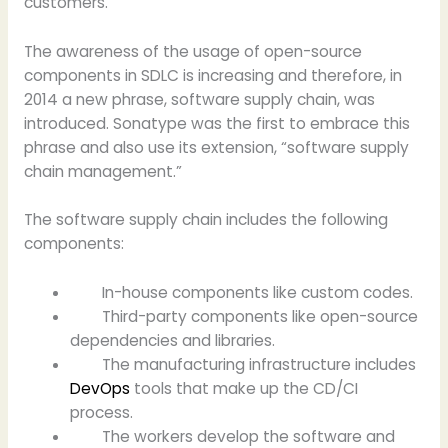
customers.
The awareness of the usage of open-source
components in SDLC is increasing and therefore, in
2014 a new phrase, software supply chain, was
introduced. Sonatype was the first to embrace this
phrase and also use its extension, “software supply
chain management.”
The software supply chain includes the following
components:
In-house components like custom codes.
Third-party components like open-source
dependencies and libraries.
The manufacturing infrastructure includes
DevOps
tools that make up the CD/CI
process.
The workers develop the software and