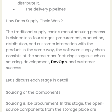
distribute it.
The delivery pipelines.
How Does Supply Chain Work?
The traditional supply chain’s manufacturing process
is divided into four stages: procurement, production,
distribution, and customer interaction with the
product. In the same way, the software supply chain
consists of the same manufacturing stages, such as
sourcing, development,
DevOps
, and customer
success.
Let’s discuss each stage in detail.
Sourcing of the Components
Sourcing is like procurement. In this stage, the open-
source components from the storage place are