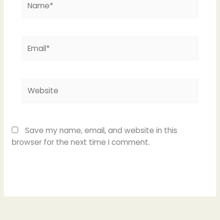
Email*
Website
Save my name, email, and website in this
browser for the next time I comment.