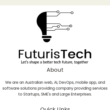
About
We are an Australian web, AI, DevOps, mobile app, and
software solutions providing company providing services
to Startups, SME's and Large Enterprises.
Quick Links