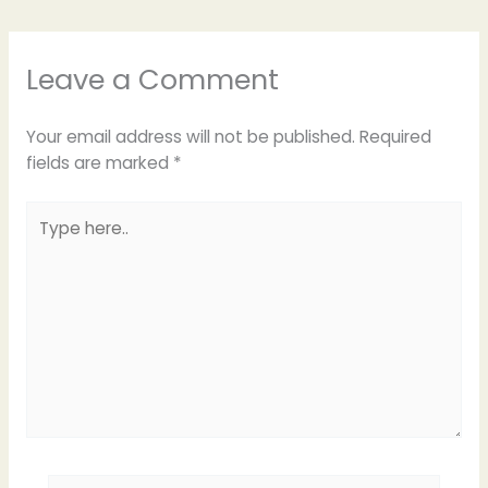
Leave a Comment
Your email address will not be published.
Required
fields are marked
*
Type
here..
Name*