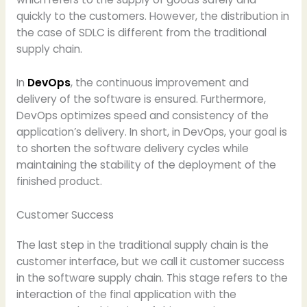
quickly to the customers. However, the distribution in
the case of SDLC is different from the traditional
supply chain.
In
DevOps
, the continuous improvement and
delivery of the software is ensured. Furthermore,
DevOps optimizes speed and consistency of the
application’s delivery. In short, in DevOps, your goal is
to shorten the software delivery cycles while
maintaining the stability of the deployment of the
finished product.
Customer Success
The last step in the traditional supply chain is the
customer interface, but we call it customer success
in the software supply chain. This stage refers to the
interaction of the final application with the