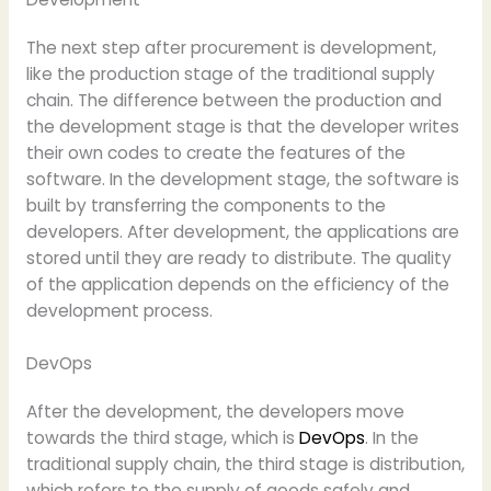
The next step after procurement is development,
like the production stage of the traditional supply
chain. The difference between the production and
the development stage is that the developer writes
their own codes to create the features of the
software. In the development stage, the software is
built by transferring the components to the
developers. After development, the applications are
stored until they are ready to distribute. The quality
of the application depends on the efficiency of the
development process.
DevOps
After the development, the developers move
towards the third stage, which is
DevOps
. In the
traditional supply chain, the third stage is distribution,
which refers to the supply of goods safely and