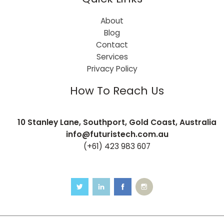
About
Blog
Contact
Services
Privacy Policy
How To Reach Us
10 Stanley Lane, Southport, Gold Coast, Australia
info@futuristech.com.au
(+61) 423 983 607