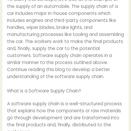
the supply of an automobile. The supply chain of a
car includes major in-house components which
includes engines and third-party components like
handles, wiper blades, brake lights, and
manufacturing processes like tooling and assembling
the car. The workers work to make the final products
and, finally, supply the car to the potential
customers. Software supply chain operates in a
similar manner to the process outlined above.
Continue reading this blog to develop a better
understanding of the software supply chain.
What is a Software Supply Chain?
A software supply chain is a well-structured process
that explains how the components or raw materials
go through development and are transformed into
the final products and, finally, distributed to the