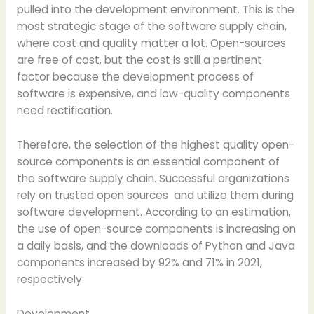
pulled into the development environment. This is the
most strategic stage of the software supply chain,
where cost and quality matter a lot. Open-sources
are free of cost, but the cost is still a pertinent
factor because the development process of
software is expensive, and low-quality components
need rectification.
Therefore, the selection of the highest quality open-
source components is an essential component of
the software supply chain. Successful organizations
rely on trusted open sources and utilize them during
software development. According to an estimation,
the use of open-source components is increasing on
a daily basis, and the downloads of Python and Java
components increased by 92% and 71% in 2021,
respectively.
Development